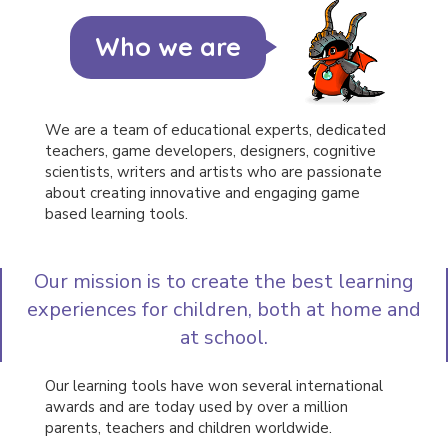
and how
we got
Who we are
to where
we are
today.
We are a team of educational experts, dedicated
teachers, game developers, designers, cognitive
scientists, writers and artists who are passionate
about creating innovative and engaging game
based learning tools.
Our mission is to create the best learning
experiences for children, both at home and
at school.
Our learning tools have won several international
awards and are today used by over a million
parents, teachers and children worldwide.