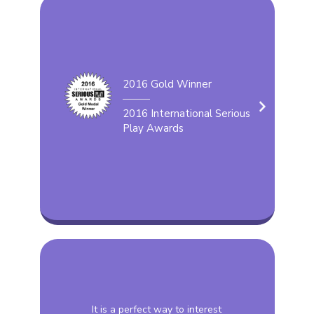
2016 Gold Winner
2016 International Serious
Play Awards
It is a perfect way to interest