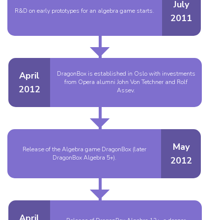
July
R&D on early prototypes for an algebra game starts.
2011
April
DragonBox is established in Oslo with investments
from Opera alumni John Von Tetchner and Rolf
2012
Assev.
May
Release of the Algebra game DragonBox (later
DragonBox Algebra 5+).
2012
April