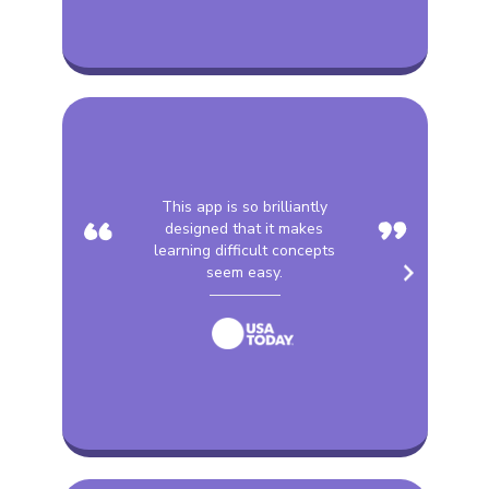
“
”
This app is so brilliantly
designed that it makes
learning difficult concepts
seem easy.