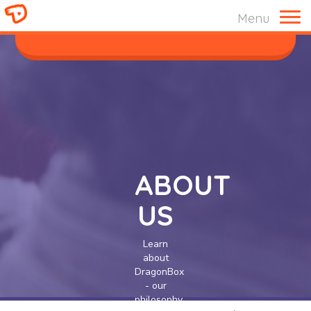
Menu
ABOUT US
ABOUT
US
Learn
about
DragonBox
- our
philosophy