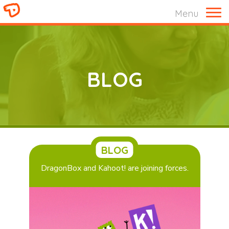
M
Menu
BLOG
BLOG
DragonBox and Kahoot! are joining forces.