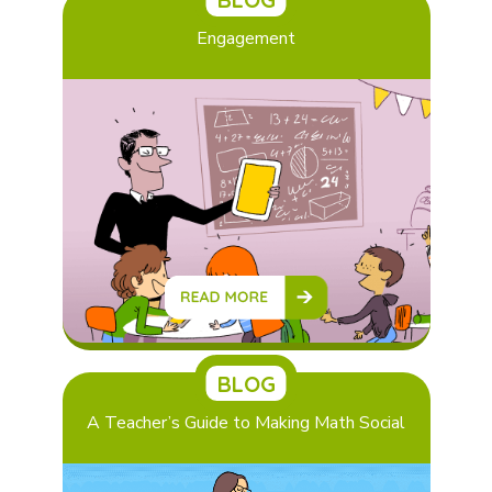
Engagement
BLOG
A Teacher’s Guide to Making Math Social