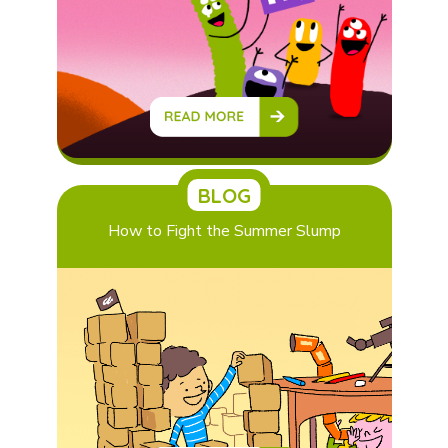
BLOG
How to Fight the Summer Slump