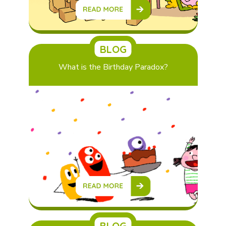
BLOG
What is the Birthday Paradox?
BLOG