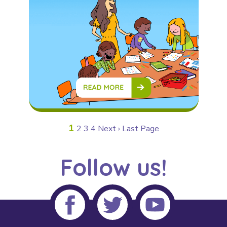
1
2
3
4
Next ›
Last Page
Follow us!